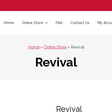
Home
Online Store
FAQ
Contact Us
My Acco
Home
»
Online Store
»
Revival
Revival
Revival