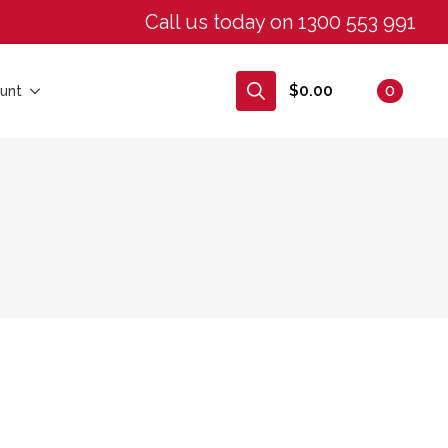
Call us today on 1300 553 991
$
0.00
0
unt
Search
for: