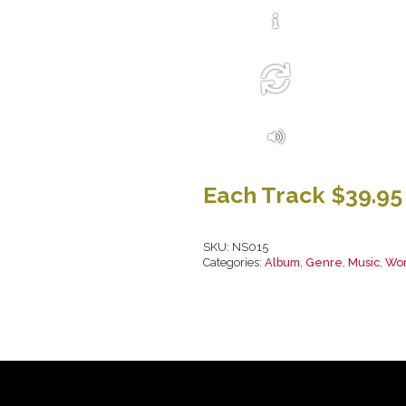
Each Track $39.95
SKU:
NS015
Categories:
Album
,
Genre
,
Music
,
Wor