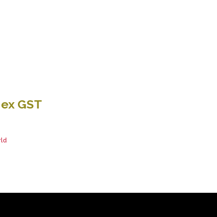
 ex GST
ld